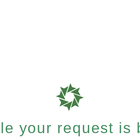
e your request is b