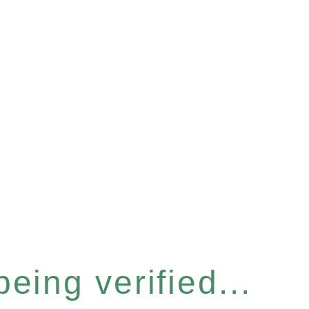
eing verified...