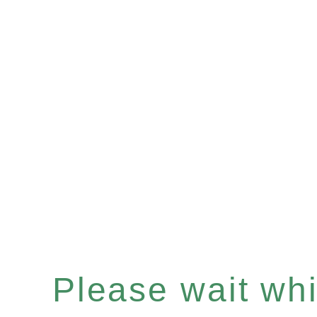
Please wait whil