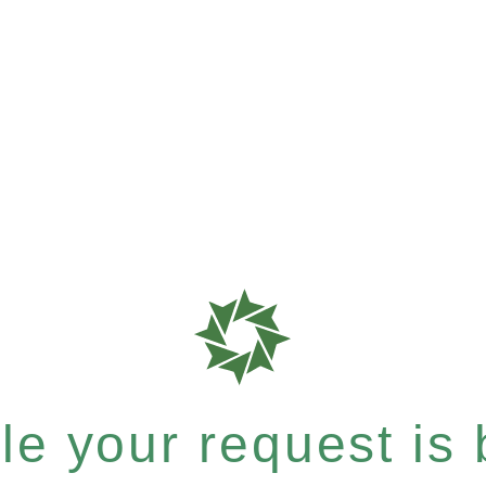
e your request is b