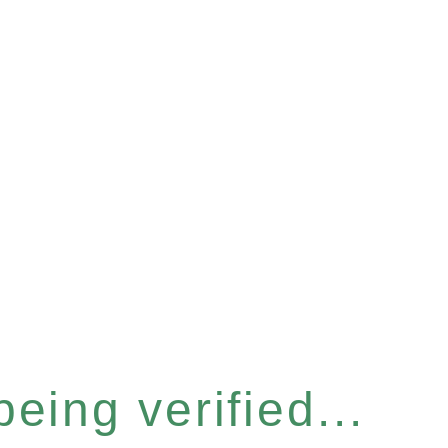
eing verified...