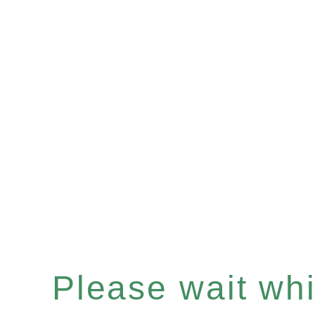
Please wait whil