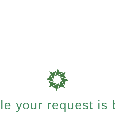
e your request is b