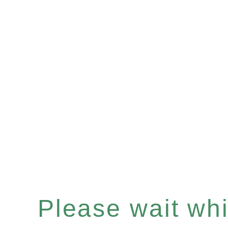
Please wait whil