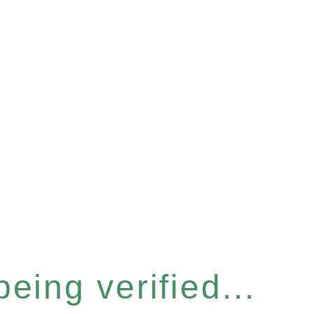
eing verified...