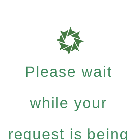
Please wait
while your
request is being