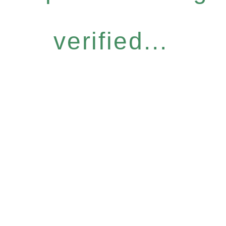
verified...