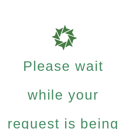
Please wait
while your
request is being