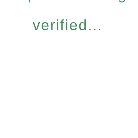
verified...