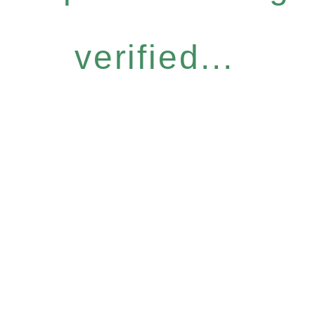
verified...