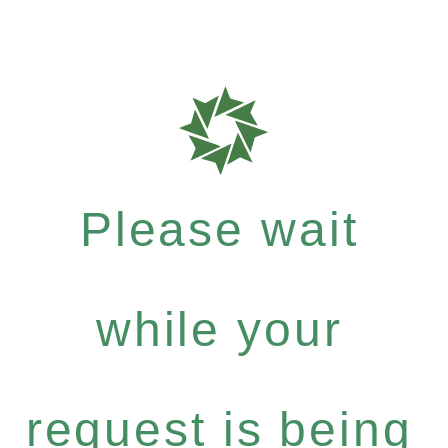
Please wait
while your
request is being