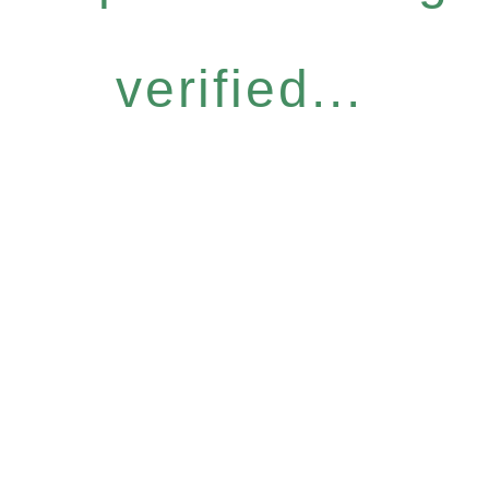
verified...