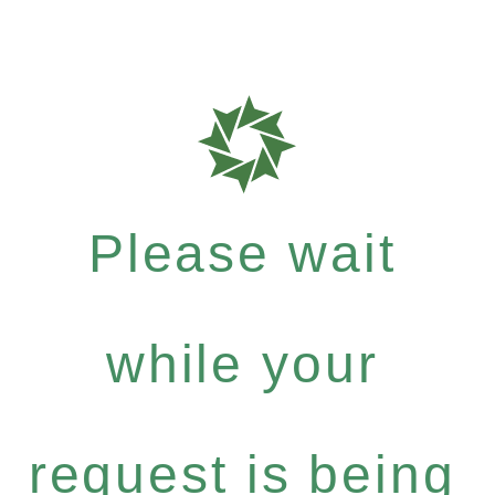
Please wait
while your
request is being