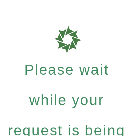
Please wait
while your
request is being