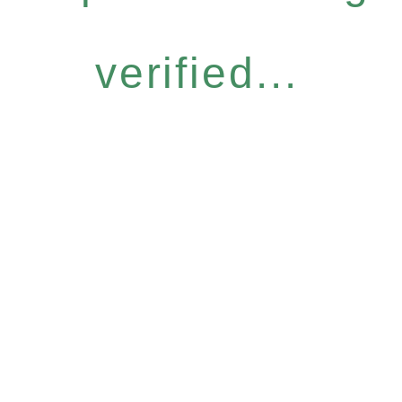
verified...