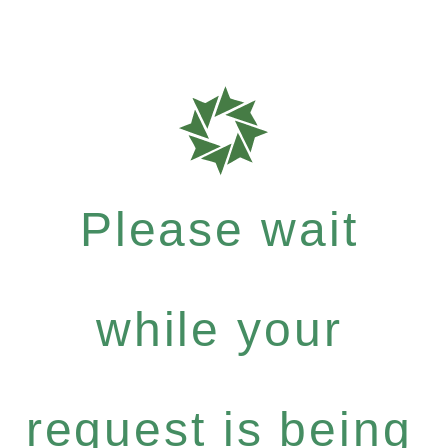
Please wait
while your
request is being