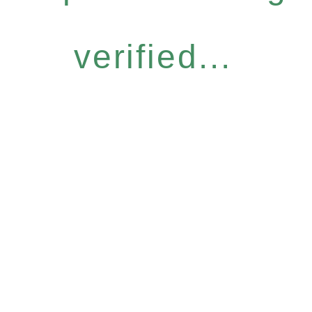
verified...