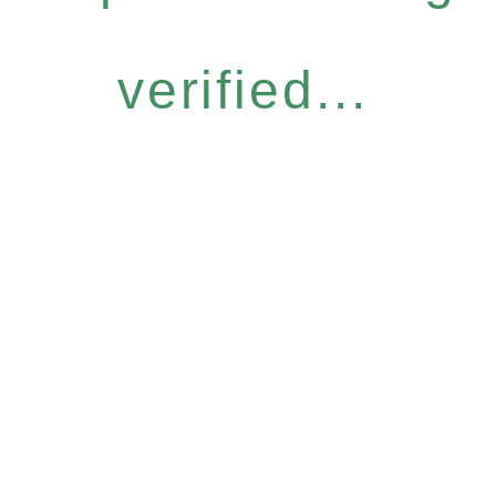
verified...