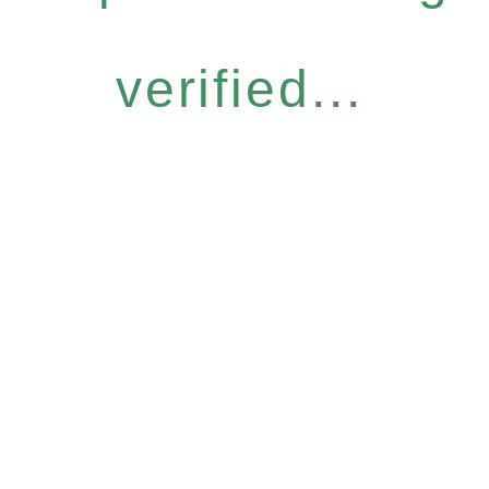
verified...