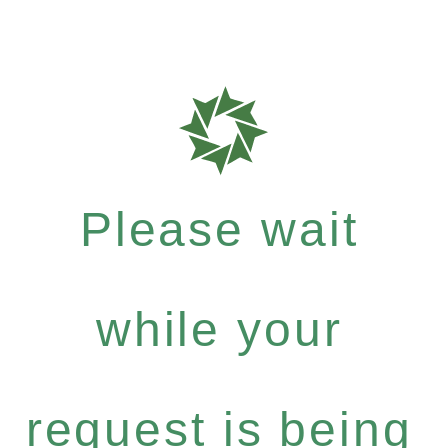
Please wait
while your
request is being