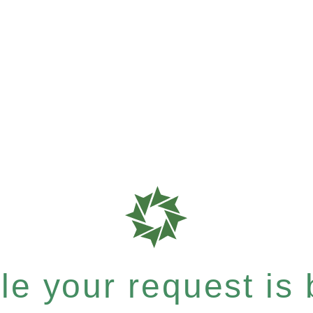
e your request is b