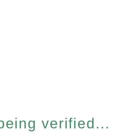
eing verified...