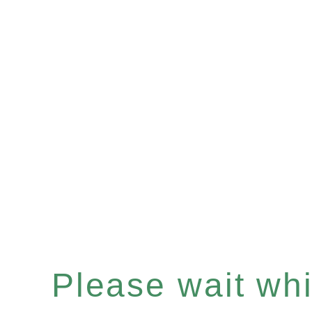
Please wait whil