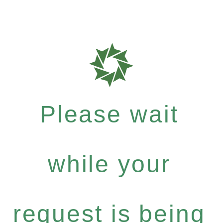
Please wait
while your
request is being