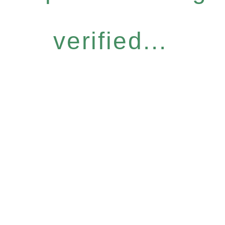
verified...