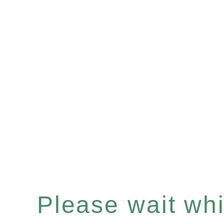
Please wait whil