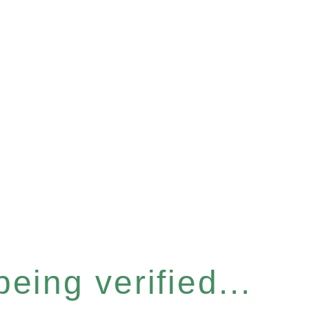
eing verified...