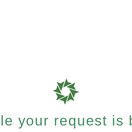
e your request is b