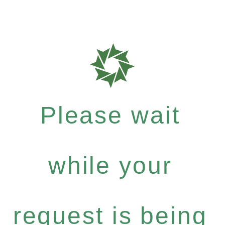
Please wait
while your
request is being