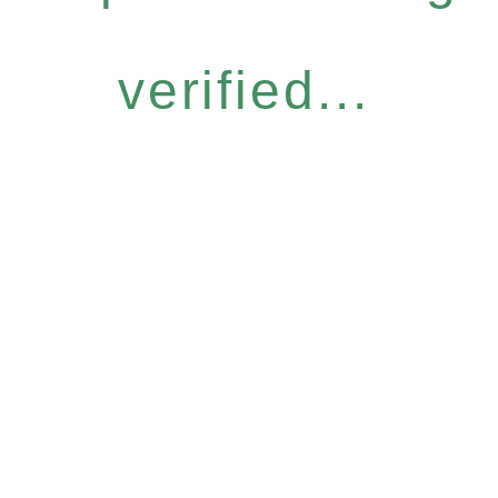
verified...