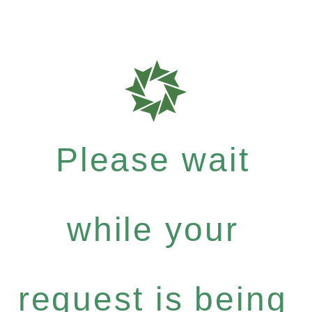
Please wait
while your
request is being