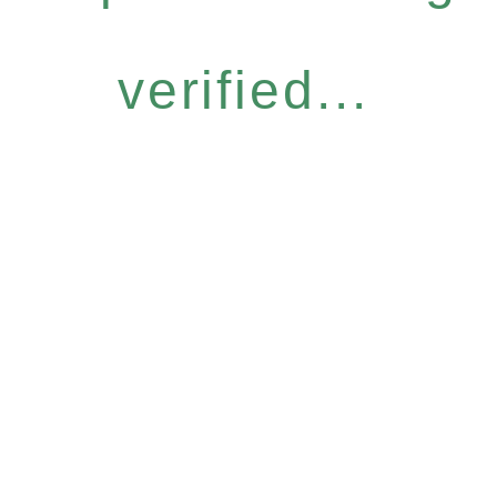
verified...