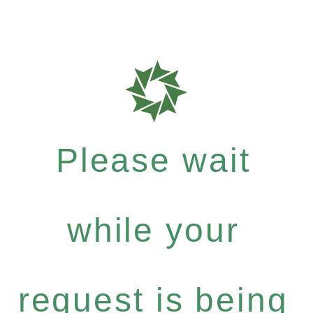
Please wait
while your
request is being