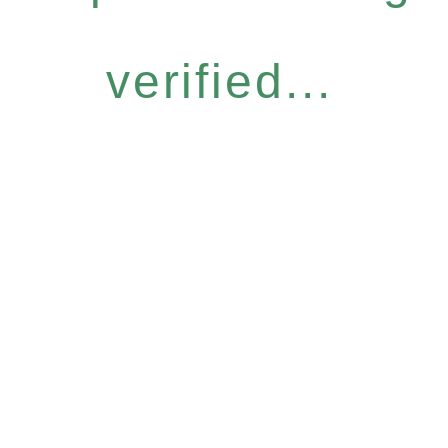
verified...