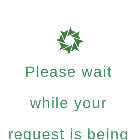
Please wait
while your
request is being