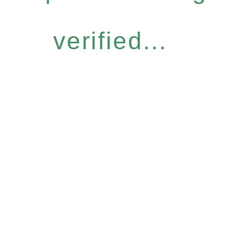
verified...