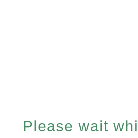
Please wait whil