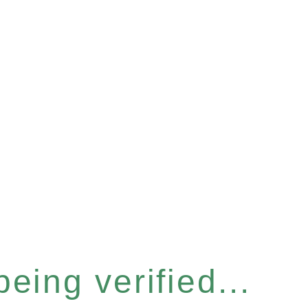
eing verified...