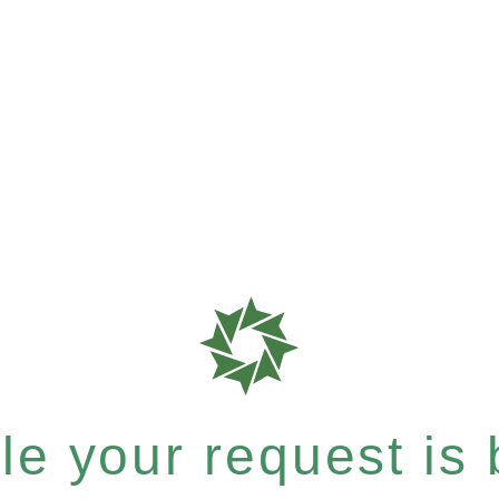
e your request is b