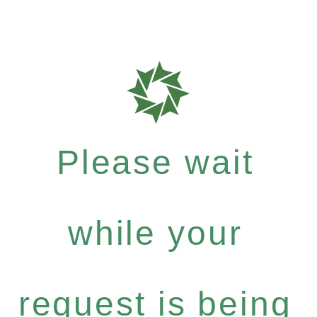
Please wait
while your
request is being