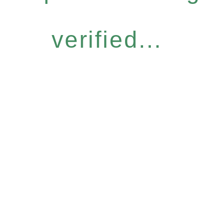
verified...