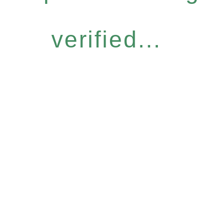
verified...