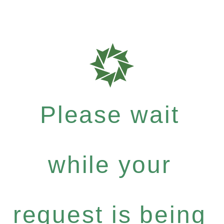
Please wait
while your
request is being