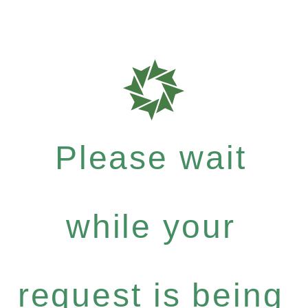
Please wait
while your
request is being