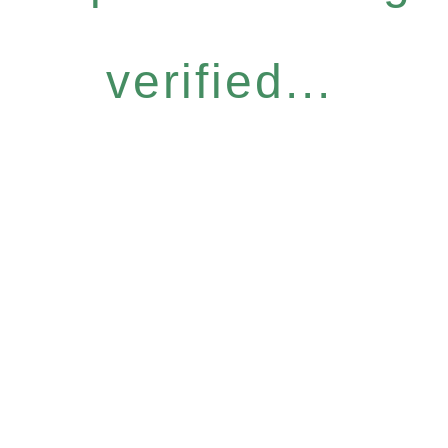
verified...