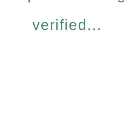
verified...