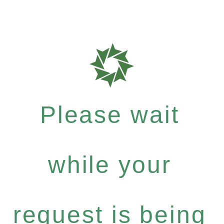
Please wait
while your
request is being