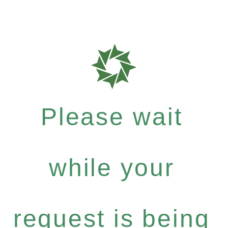
Please wait
while your
request is being