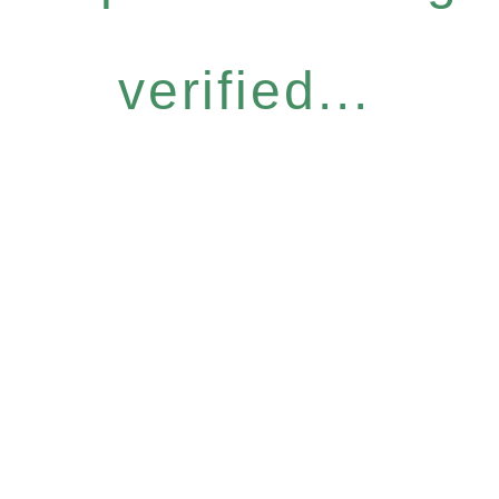
verified...