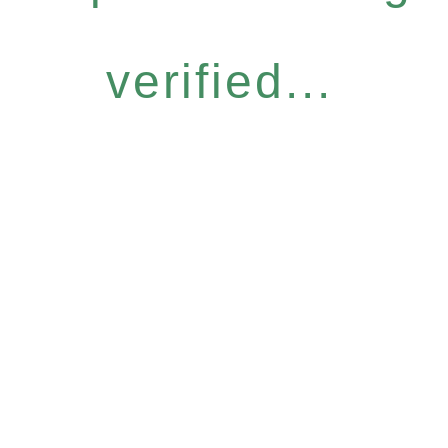
verified...