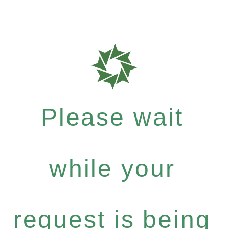
Please wait
while your
request is being