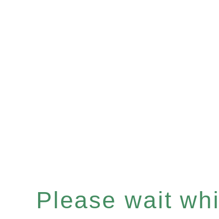
Please wait whil