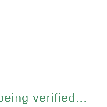
eing verified...