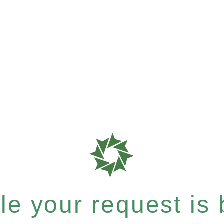
e your request is b