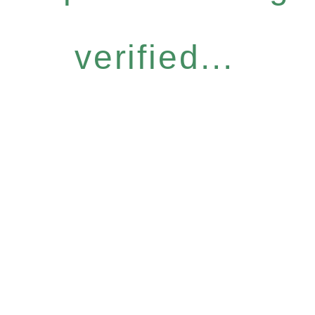
verified...