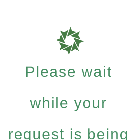
Please wait
while your
request is being