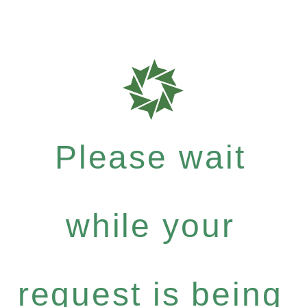
Please wait
while your
request is being