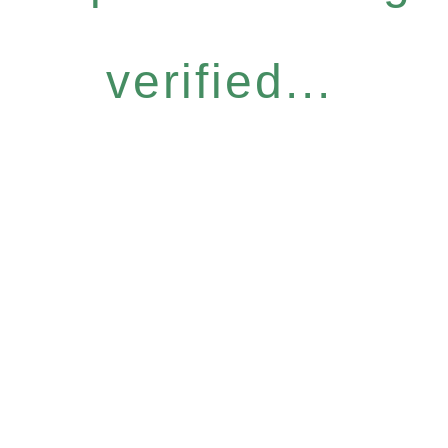
verified...