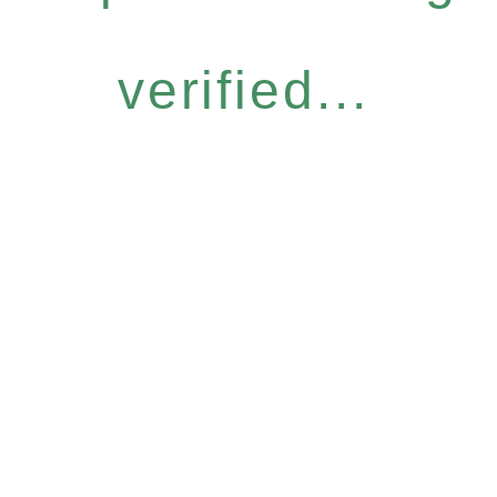
verified...