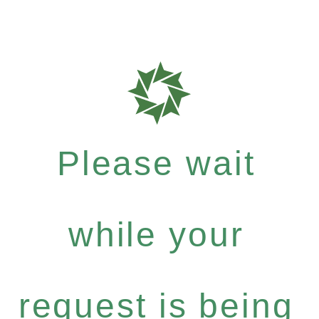
Please wait
while your
request is being