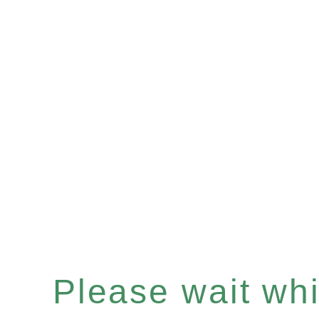
Please wait whil