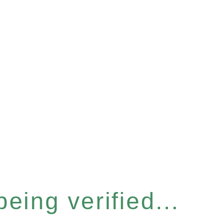
eing verified...