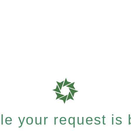
e your request is b