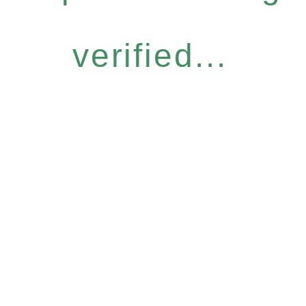
verified...