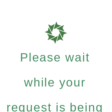
Please wait
while your
request is being