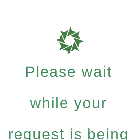
Please wait
while your
request is being