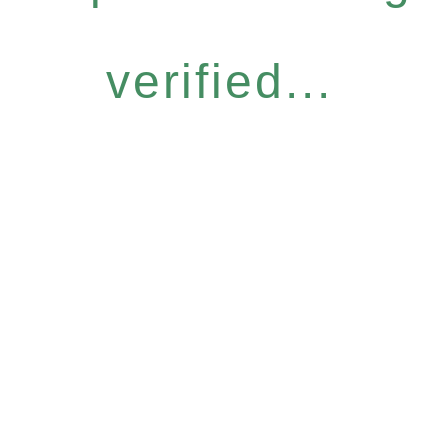
verified...