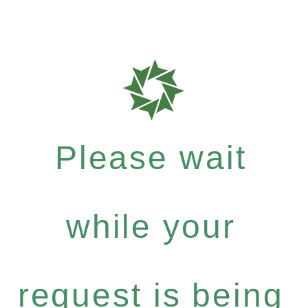
Please wait
while your
request is being