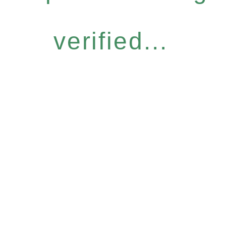
verified...