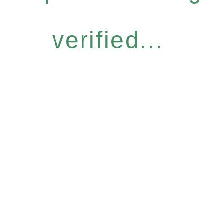
verified...