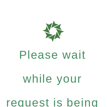
Please wait
while your
request is being