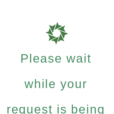
Please wait
while your
request is being