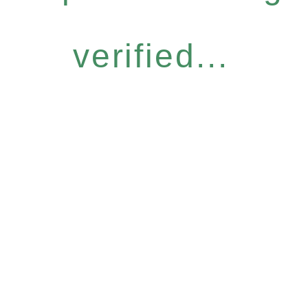
verified...