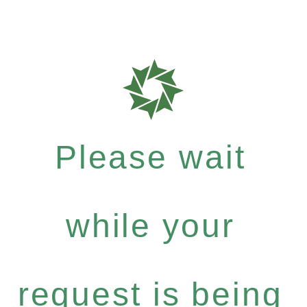
Please wait
while your
request is being