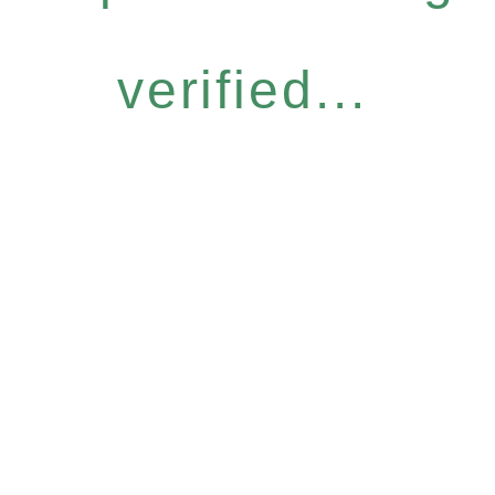
verified...