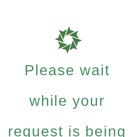
Please wait
while your
request is being