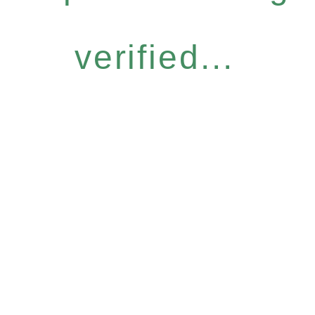
verified...