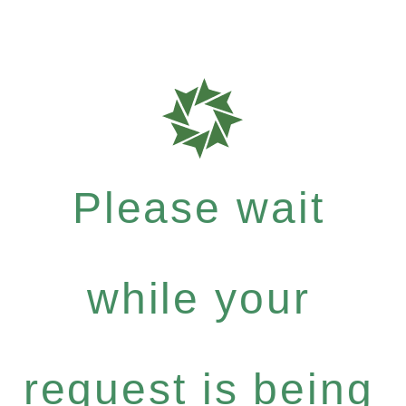
Please wait
while your
request is being