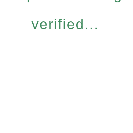
verified...