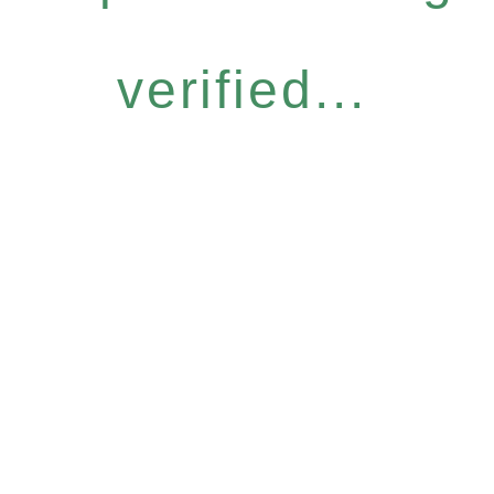
verified...