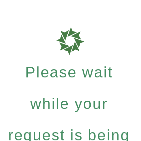
Please wait
while your
request is being