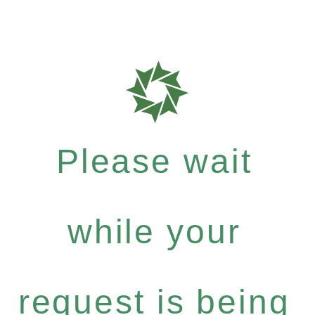
Please wait
while your
request is being