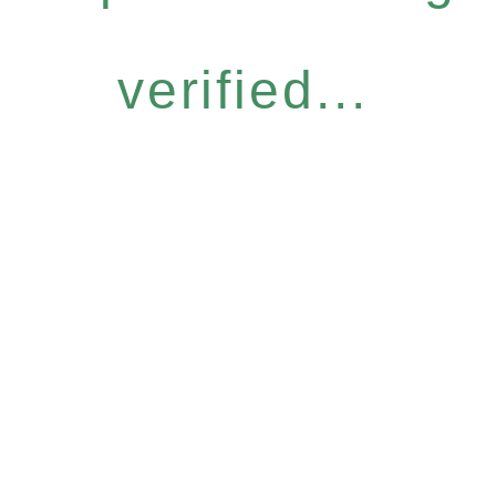
verified...