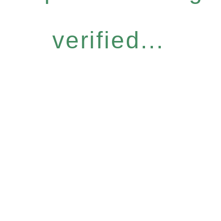
verified...