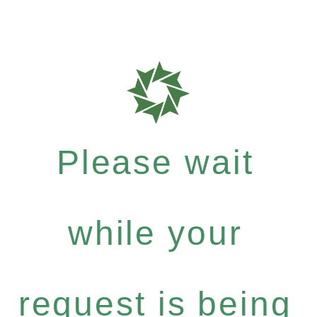
Please wait
while your
request is being