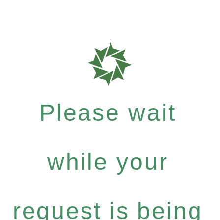
Please wait
while your
request is being