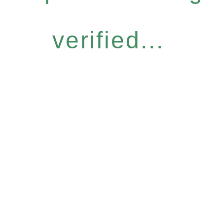
verified...