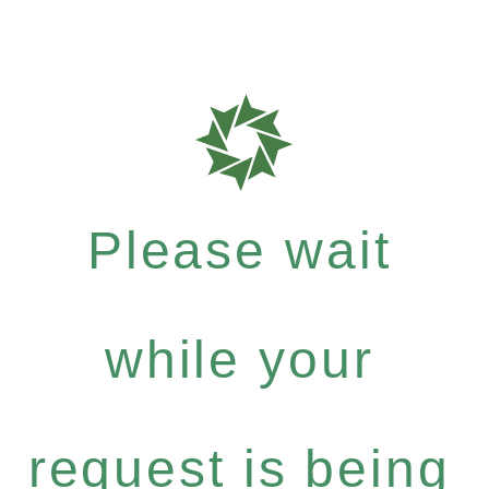
Please wait
while your
request is being