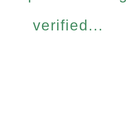
verified...