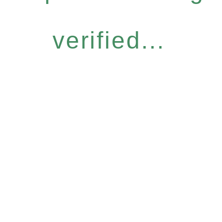
verified...