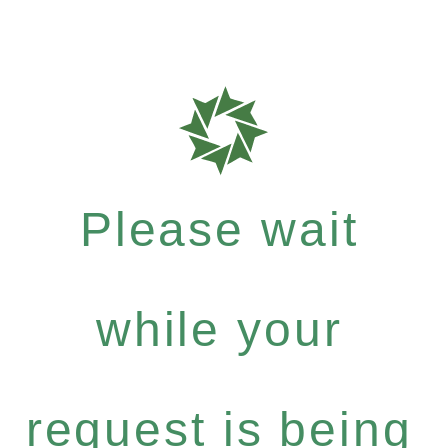
Please wait
while your
request is being