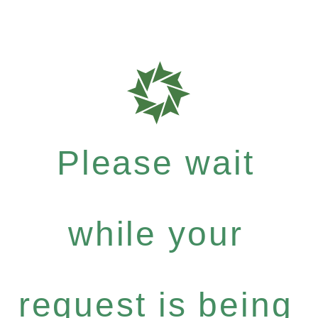
Please wait
while your
request is being