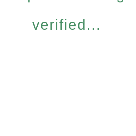
verified...