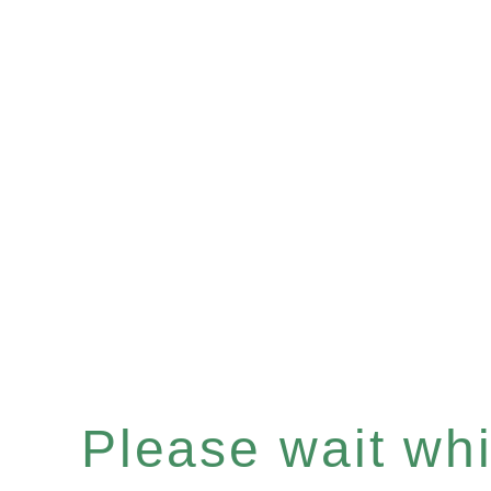
Please wait whil