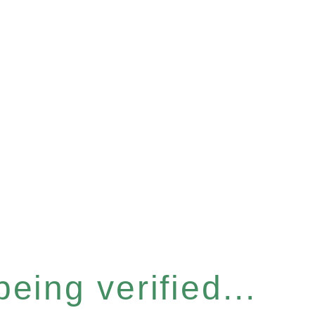
eing verified...