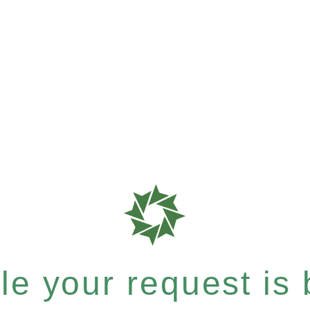
e your request is b