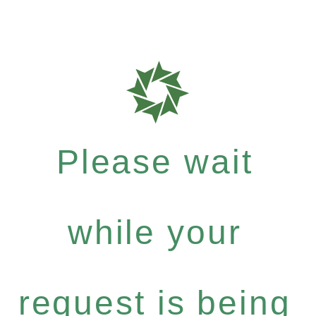
Please wait
while your
request is being