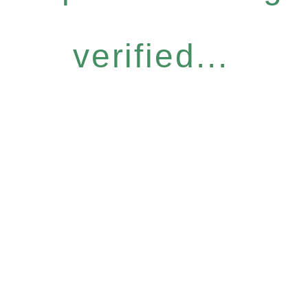
verified...