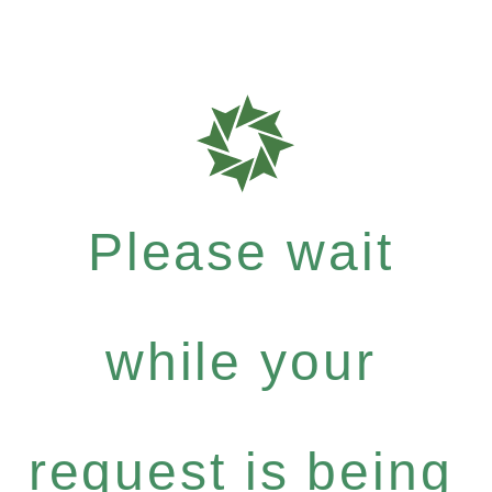
Please wait
while your
request is being