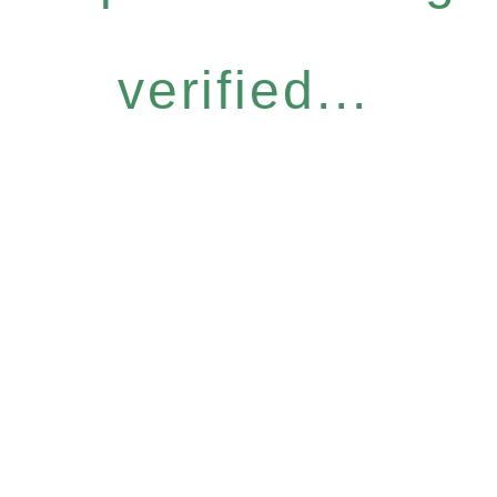
verified...