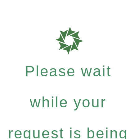
Please wait
while your
request is being