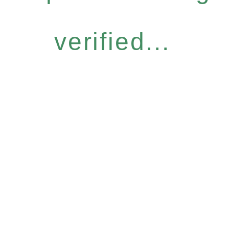
verified...