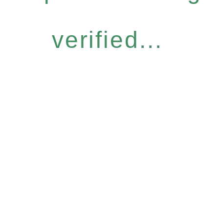
verified...