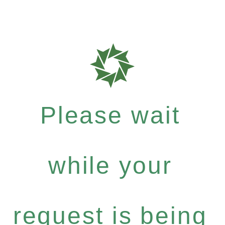
Please wait
while your
request is being